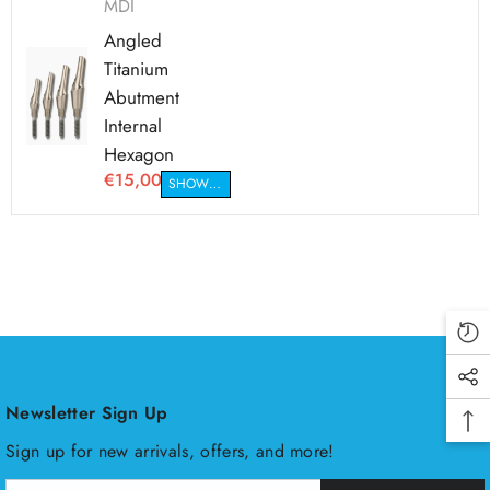
MDI
Angled
Titanium
Abutment
Internal
Hexagon
€15,00
SHOW VARIANTS
Newsletter Sign Up
Sign up for new arrivals, offers, and more!