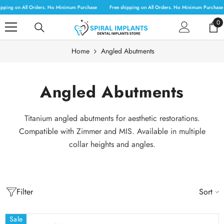
SKIP TO CONTENT
pping on All Orders. No Minimum Purchase
Free shipping on All Orders. No Minimum Purchase
0
0
it
Home
Angled Abutments
Angled Abutments
Titanium angled abutments for aesthetic restorations.
Compatible with Zimmer and MIS. Available in multiple
collar heights and angles.
Filter
Sort
Sale