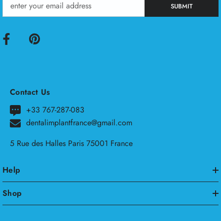
SUBMIT
Contact Us
+33 767-287-083
dentalimplantfrance@gmail.com
5 Rue des Halles Paris 75001 France
Help
Shop