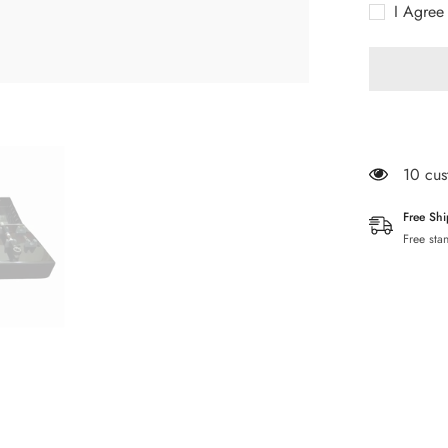
I Agree
25
PCs
Stoppers
Drills
283 cu
Free Sh
Free sta