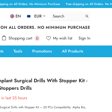
All Orders. No Minimum Purchase
Free shipping on All Orders. No Minimum Pu
EN
EUR
ALL
 ON ALL ORDERS. NO MINIMUM PURCHASE
ANG
0
Shopping cart
My wish list
Sign In
0
AUD
items
nts
Tools
Promotions
All Products
AWG
BAM
BBD
plant Surgical Drills With Stopper Kit -
BOB
toppers Drills
BSD
 in last
25
hours
CAD
Surgical Drills with Stopper Kit – 25 PCs Compatibility: Alpha Bio,