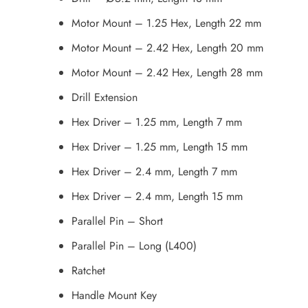
Motor Mount – 1.25 Hex, Length 22 mm
Motor Mount – 2.42 Hex, Length 20 mm
Motor Mount – 2.42 Hex, Length 28 mm
Drill Extension
Hex Driver – 1.25 mm, Length 7 mm
Hex Driver – 1.25 mm, Length 15 mm
Hex Driver – 2.4 mm, Length 7 mm
Hex Driver – 2.4 mm, Length 15 mm
Parallel Pin – Short
Parallel Pin – Long (L400)
Ratchet
Handle Mount Key