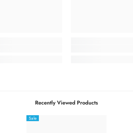
Recently Viewed Products
Sale