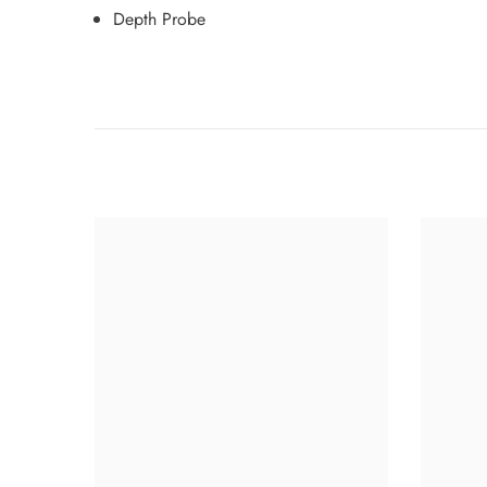
Depth Probe