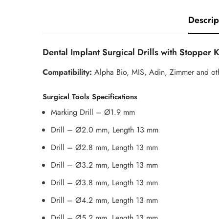
Descrip
Dental Implant Surgical Drills with Stopper 
Compatibility:
Alpha Bio, MIS, Adin, Zimmer and ot
Surgical Tools Specifications
Marking Drill – Ø1.9 mm
Drill – Ø2.0 mm, Length 13 mm
Drill – Ø2.8 mm, Length 13 mm
Drill – Ø3.2 mm, Length 13 mm
Drill – Ø3.8 mm, Length 13 mm
Drill – Ø4.2 mm, Length 13 mm
Drill – Ø5.2 mm, Length 13 mm