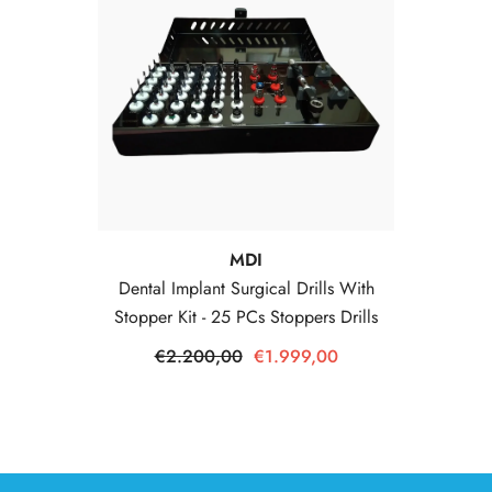
Vendor:
MDI
Dental Implant Surgical Drills With
Stopper Kit - 25 PCs Stoppers Drills
€2.200,00
€1.999,00