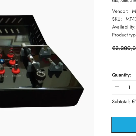
MIS, Adin, Zim
Vendor:
M
SKU:
MT-1
Availability:
Product typ
€2.200,
Quantity:
Decrease
quantity
for
€
Subtotal:
Dental
Implant
Surgical
Drills
with
Stopper
Kit
-