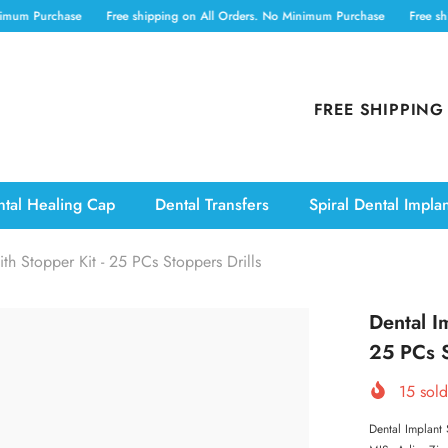
hase
Free shipping on All Orders. No Minimum Purchase
Free shipping on 
FREE SHIPPING
tal Healing Cap
Dental Transfers
Spiral Dental Impla
ith Stopper Kit - 25 PCs Stoppers Drills
Dental Im
25 PCs S
15
sold
Dental Implant 