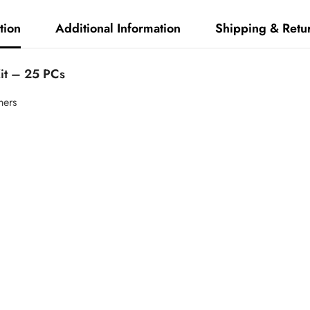
tion
Additional Information
Shipping & Retu
Kit – 25 PCs
hers