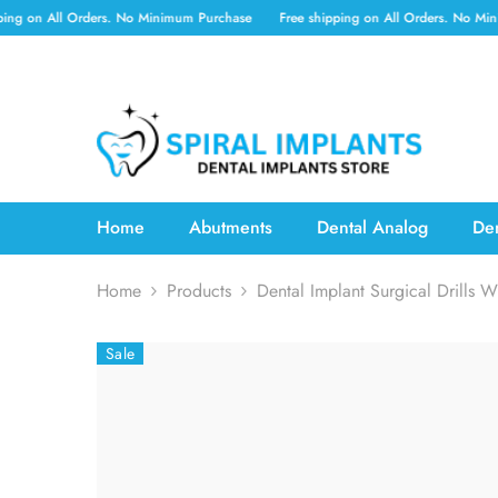
SKIP TO CONTENT
l Orders. No Minimum Purchase
Free shipping on All Orders. No Minimum Purc
Home
Abutments
Dental Analog
Den
Home
Products
Dental Implant Surgical Drills W
Sale