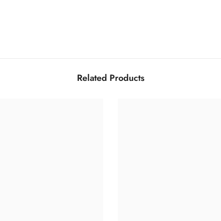
Related Products