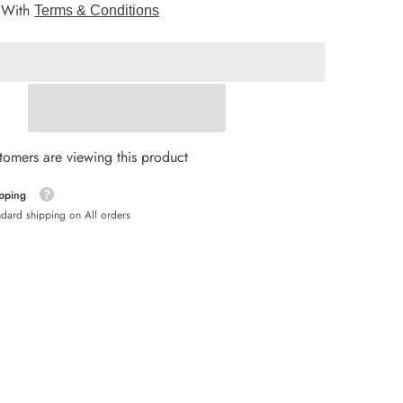
 With
25
Terms & Conditions
PCs
HNL
Stoppers
Drills
HUF
ISK
JMD
stomers are viewing this product
KYD
ipping
MDL
ndard shipping on All orders
MKD
NIO
NZD
PEN
PLN