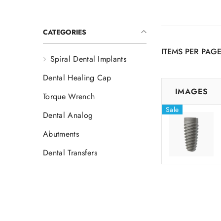
CATEGORIES
ITEMS PER PAG
Spiral Dental Implants
Dental Healing Cap
IMAGES
Torque Wrench
Sale
Dental Analog
Abutments
Dental Transfers