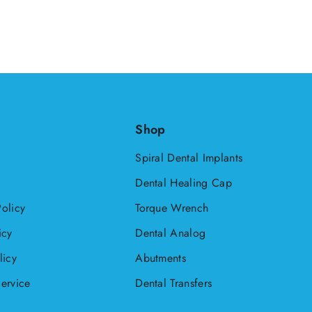
HNL
HUF
ISK
JMD
Shop
KYD
Spiral Dental Implants
MDL
Dental Healing Cap
MKD
olicy
Torque Wrench
NIO
icy
Dental Analog
NZD
licy
Abutments
PEN
ervice
Dental Transfers
PLN