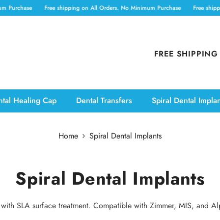
 Purchase
Free shipping on All Orders. No Minimum Purchase
Free shippin
FREE SHIPPING
tal Healing Cap
Dental Transfers
Spiral Dental Impla
Home
Spiral Dental Implants
Spiral Dental Implants
nts with SLA surface treatment. Compatible with Zimmer, MIS, and A