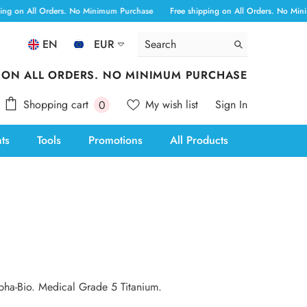
g on All Orders. No Minimum Purchase
Free shipping on All Orders. No Minim
EN
EUR
ALL
 ON ALL ORDERS. NO MINIMUM PURCHASE
ANG
0
Shopping cart
My wish list
Sign In
0
AUD
items
nts
Tools
Promotions
All Products
AWG
BAM
BBD
BOB
BSD
CAD
lpha-Bio. Medical Grade 5 Titanium.