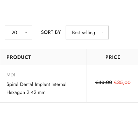
E
SORT BY
20
Best selling
PRODUCT
PRICE
MDI
€40,00
€35,00
Spiral Dental Implant Internal
Hexagon 2.42 mm