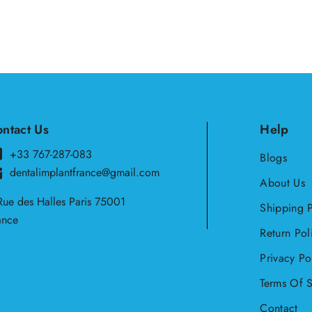
ntact Us
Help
+33 767-287-083
Blogs
dentalimplantfrance@gmail.com
About Us
Rue des Halles Paris 75001
Shipping P
ance
Return Pol
Privacy Po
Terms Of S
Contact