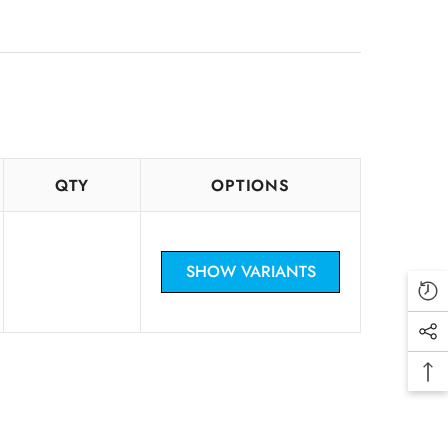
CHF
CRC
CZK
DKK
DOP
QTY
OPTIONS
DZD
EUR
SHOW VARIANTS
FKP
GBP
GTQ
GYD
HKD