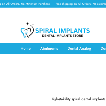
SKIP TO CONTENT
on All Orders. No Minimum Purchase
Free shipping on All Orders. No Minimum
Home
Abutments
Dental Analog
Den
High-stability spiral dental impla