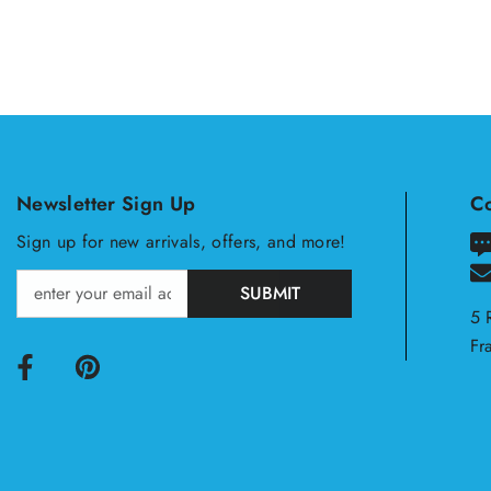
Newsletter Sign Up
Co
Sign up for new arrivals, offers, and more!
SUBMIT
5 
Fr