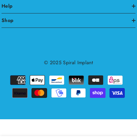
Help
Shop
© 2025
Spiral Implant
Payment
methods