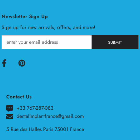
Newsletter Sign Up
Sign up for new arrivals, offers, and more!
SUBMIT
Contact Us
+33 767-287-083
dentalimplantfrance@gmail.com
5 Rue des Halles Paris 75001 France