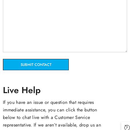
Live Help
If you have an issue or question that requires
immediate assistance, you can click the button
below to chat live with a Customer Service
representative. If we aren’t available, drop us an