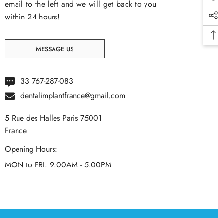
email to the left and we will get back to you
within 24 hours!
MESSAGE US
33 767-287-083
dentalimplantfrance@gmail.com
5 Rue des Halles Paris 75001
France
Opening Hours:
MON to FRI: 9:00AM - 5:00PM