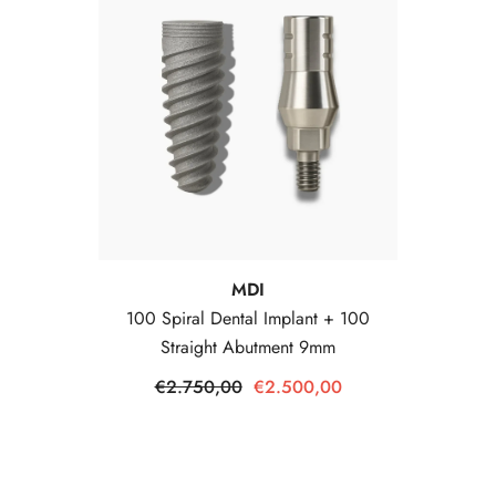
Vendor:
MDI
100 Spiral Dental Implant + 100
Straight Abutment 9mm
€2.750,00
€2.500,00