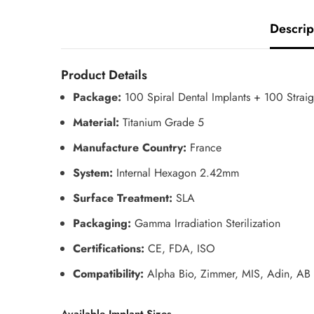
Descrip
Product Details
Package:
100 Spiral Dental Implants + 100 Strai
Material:
Titanium Grade 5
Manufacture Country:
France
System:
Internal Hexagon 2.42mm
Surface Treatment:
SLA
Packaging:
Gamma Irradiation Sterilization
Certifications:
CE, FDA, ISO
Compatibility:
Alpha Bio, Zimmer, MIS, Adin, AB 
Available Implant Sizes