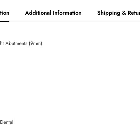
tion
Additional Information
Shipping & Retu
ght Abutments (9mm)
Dental