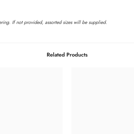
ing. If not provided, assorted sizes will be supplied.
Related Products