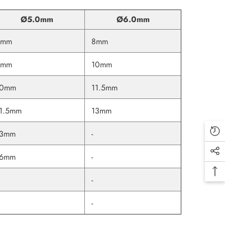
Ø5.0mm
Ø6.0mm
6mm
8mm
8mm
10mm
10mm
11.5mm
1.5mm
13mm
13mm
-
16mm
-
-
-