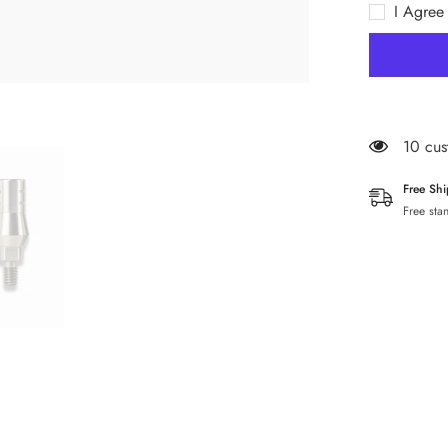
I Agree
9mm
59 cus
Free Sh
Free sta