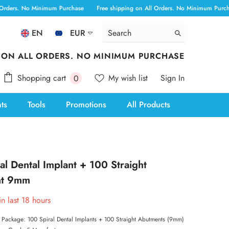
No Minimum Purchase
Free shipping on All Orders. No Minimum Purchase
Fr
EN
EUR
ALL
 ON ALL ORDERS. NO MINIMUM PURCHASE
ANG
0
Shopping cart
My wish list
Sign In
0
AUD
items
nts
Tools
Promotions
All Products
AWG
BAM
BBD
al Dental Implant + 100 Straight
BOB
nt 9mm
BSD
in last
18
hours
CAD
s Package: 100 Spiral Dental Implants + 100 Straight Abutments (9mm)