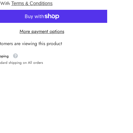
 With
9mm
Terms & Conditions
HNL
HUF
More payment options
ISK
tomers are viewing this product
JMD
ipping
KYD
ndard shipping on All orders
MDL
MKD
NIO
NZD
PEN
PLN