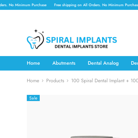
SKIP TO CONTENT
 Minimum Purchase
Free shipping on All Orders. No Minimum Purchase
Free
Home
Abutments
Dental Analog
Den
Home
Products
100 Spiral Dental Implant + 10
Sale