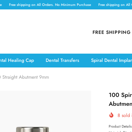
 shipping on All Orders. No Minimum Purchase
Free shipping on All Orders. 
FREE SHIPPING
tal Healing Cap
Dental Transfers
Spiral Dental Impla
0 Straight Abutment 9mm
100 Spir
Abutme
8
sold 
Product Detail