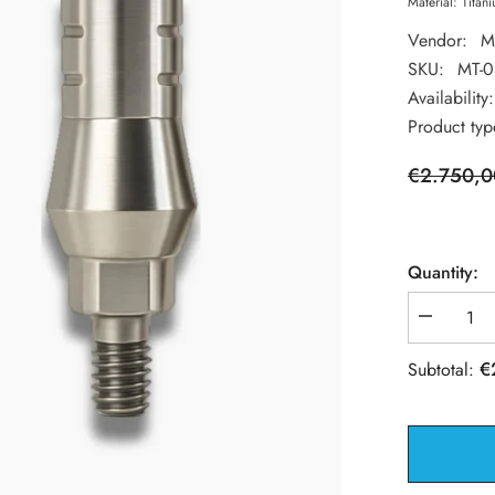
Material: Titan
Vendor:
M
SKU:
MT-
Availability:
Product typ
€2.750,0
Quantity:
Decrease
quantity
for
€
Subtotal:
100
Spiral
Dental
Implant
+
100
Straight
Abutment