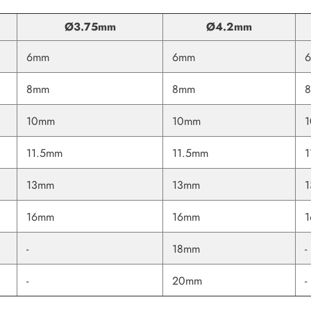
Ø3.75mm
Ø4.2mm
6mm
6mm
8mm
8mm
10mm
10mm
11.5mm
11.5mm
1
13mm
13mm
16mm
16mm
-
18mm
-
Share
-
20mm
-