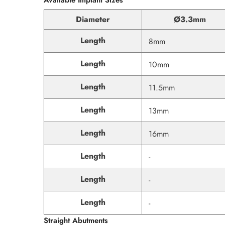
Diameter
Ø3.3mm
Length
8mm
Length
10mm
Length
11.5mm
Length
13mm
Length
16mm
Length
-
Length
-
Length
-
Straight Abutments