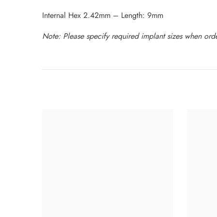
Internal Hex 2.42mm – Length: 9mm
Note: Please specify required implant sizes when order