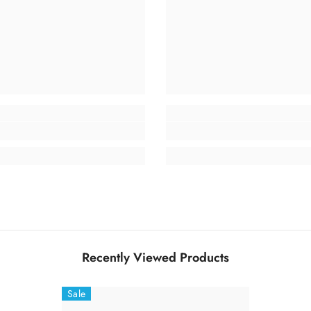
Recently Viewed Products
Sale