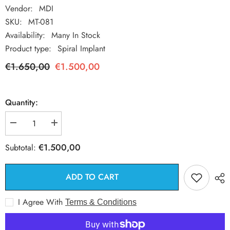
Vendor:
MDI
SKU:
MT-081
Availability:
Many In Stock
Product type:
Spiral Implant
€1.650,00
€1.500,00
Quantity:
Decrease
Increase
quantity
quantity
for
for
€1.500,00
Subtotal:
50
50
Spiral
Spiral
Dental
Dental
Implant
Implant
ADD TO CART
+
+
50
50
Straight
Straight
I Agree With
Terms & Conditions
Abutment
Abutment
9mm
9mm
+
+
50
50