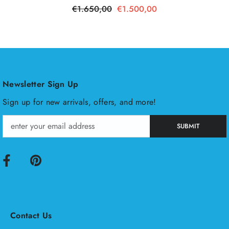
€1.650,00
€1.500,00
Newsletter Sign Up
Sign up for new arrivals, offers, and more!
SUBMIT
Contact Us