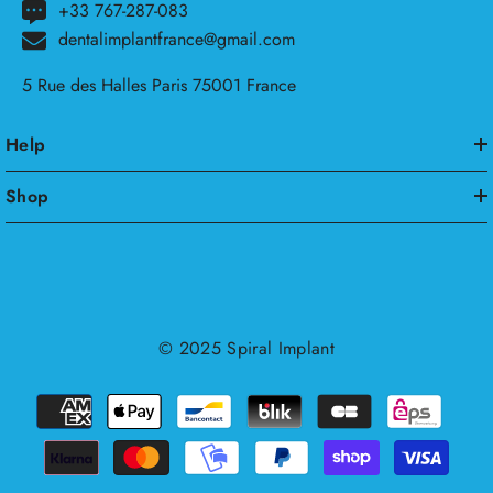
+33 767-287-083
dentalimplantfrance@gmail.com
5 Rue des Halles Paris 75001 France
Help
Shop
© 2025
Spiral Implant
Payment
methods