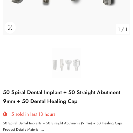
1
/
1
50 Spiral Dental Implant + 50 Straight Abutment
9mm + 50 Dental Healing Cap
5
sold in last
18
hours
50 Spiral Dental Implants + 50 Straight Abutments (9 mm) + 50 Healing Caps
Product Details Material:...