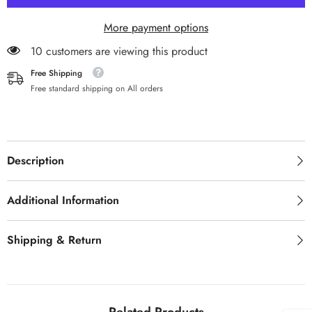
Dental
Dental
Healing
Healing
More payment options
Cap
Cap
11 customers are viewing this product
Free Shipping
Free standard shipping on All orders
Description
Additional Information
Shipping & Return
Related Products