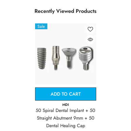
Recently Viewed Products
Sale
ADD TO CART
Vendor:
MDI
50 Spiral Dental Implant + 50
Straight Abutment 9mm + 50
Dental Healing Cap